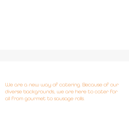
We are a new way of catering. Because of our
diverse backgrounds, we are here to cater for
all from gourmet to sausage rolls.