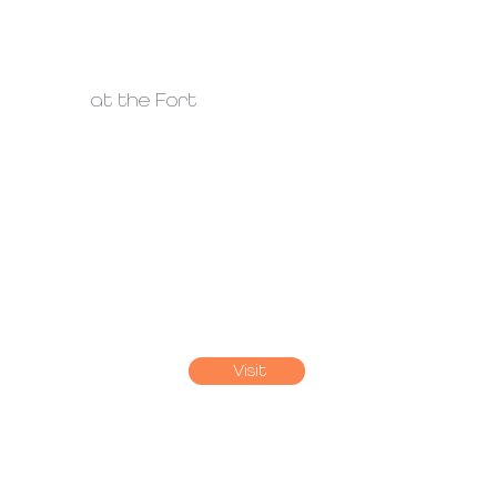
at the Fort
Visit