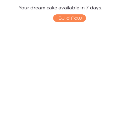
Your dream cake available in 7 days.
Build Now
La Bouche at
Food Gallery
the Fort