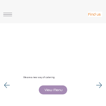
La Bouche online shop
Find us
We are a new way of catering
View Menu