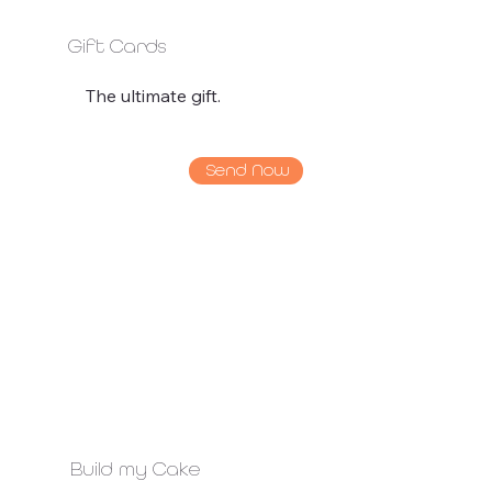
Gift Cards
The ultimate gift.
Send Now
Build my Cake