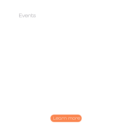
Events
Learn more