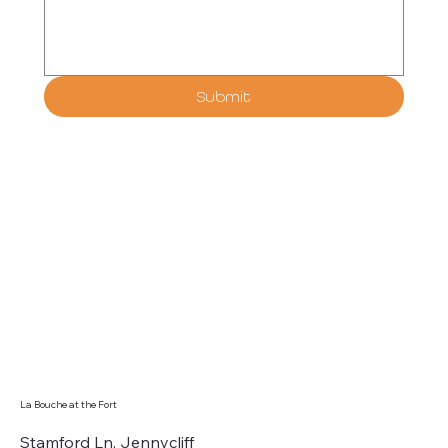
Submit
La Bouche at the Fort
Stamford Ln, Jennycliff