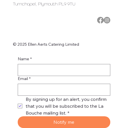
Turnchapel, Plymouth PL9 9TU
© 2025 Ellen Aerts Catering Limited
Name
*
Email
*
By signing up for an alert, you confirm 
that you will be subscribed to the La 
Bouche mailing list.
*
Notify me