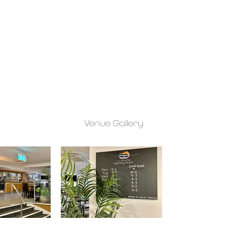
Venue Gallery