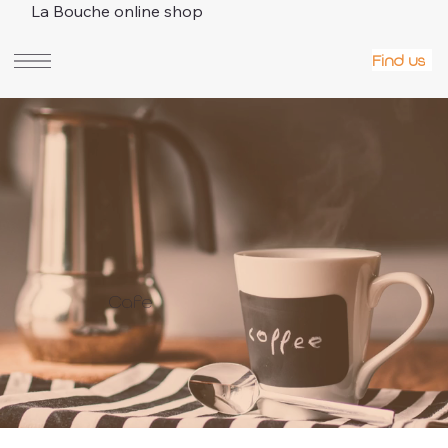
La Bouche online shop
Find us
Cafe