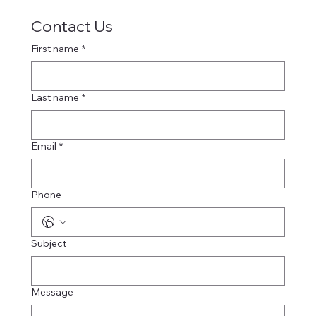
Contact Us
First name
*
Last name
*
Email
*
Phone
Subject
Message