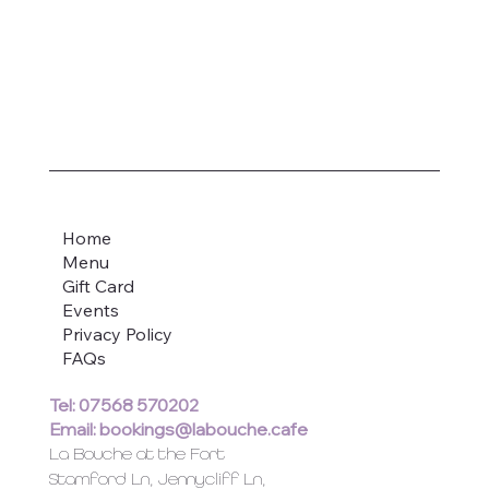
Home
Menu
Gift Card
Events
Privacy Policy
FAQs
Tel: 07568 570202
Email:
bookings@labouche.cafe
La Bouche at the Fort
Stamford Ln, Jennycliff Ln,