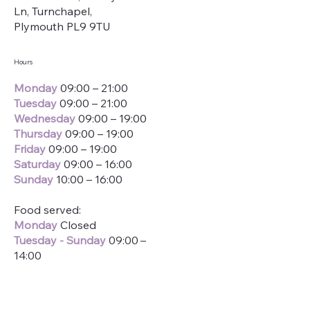
Ln, Turnchapel,
Plymouth PL9 9TU
Hours
Monday
09:00 – 21:00
Tuesday
09:00 – 21:00
Wednesday
09:00 – 19:00
Thursday
09:00 – 19:00
Friday
09:00 – 19:00
Saturday
09:00 – 16:00
Sunday
10:00 – 16:00
Food served:
Monday
Closed
Tuesday
-
Sunday
09:00 –
14:00