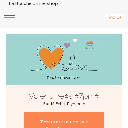
La Bouche online shop
Find us
Valentine's (7pm)
Sat 15 Feb
  |  
Plymouth
Tickets are not on sale