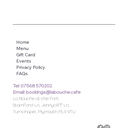
Home
Menu
Gift Card
Events
Privacy Policy
FAQs
Tel: 07568 570202
Email:
bookings@labouche.cafe
La Bouche at the Fort
Stamford Ln, Jennycliff Ln,
Turnchapel, Plymouth PL9 9TU