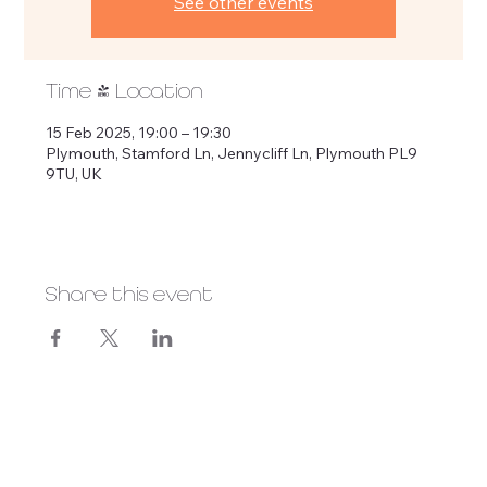
See other events
Time & Location
15 Feb 2025, 19:00 – 19:30
Plymouth, Stamford Ln, Jennycliff Ln, Plymouth PL9
9TU, UK
Share this event