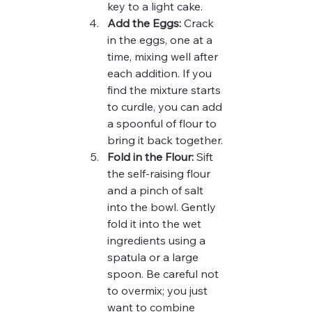
key to a light cake.
Add the Eggs:
 Crack 
in the eggs, one at a 
time, mixing well after 
each addition. If you 
find the mixture starts 
to curdle, you can add 
a spoonful of flour to 
bring it back together.
Fold in the Flour:
 Sift 
the self-raising flour 
and a pinch of salt 
into the bowl. Gently 
fold it into the wet 
ingredients using a 
spatula or a large 
spoon. Be careful not 
to overmix; you just 
want to combine 