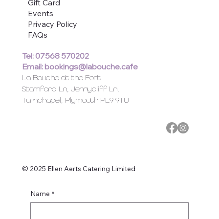
Gift Card
Events
Privacy Policy
FAQs
Tel: 07568 570202
Email:
bookings@labouche.cafe
La Bouche at the Fort
Stamford Ln, Jennycliff Ln,
Turnchapel, Plymouth PL9 9TU
© 2025 Ellen Aerts Catering Limited
Name
*