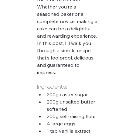
Whether you’re a 
seasoned baker or a 
complete novice, making a 
cake can be a delightful 
and rewarding experience. 
In this post, I’ll walk you 
through a simple recipe 
that’s foolproof, delicious, 
and guaranteed to 
impress.
Ingredients:
200g caster sugar
200g unsalted butter, 
softened
200g self-raising flour
4 large eggs
1 tsp vanilla extract