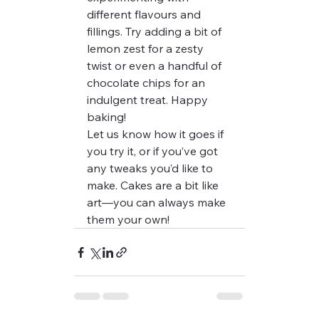
different flavours and 
fillings. Try adding a bit of 
lemon zest for a zesty 
twist or even a handful of 
chocolate chips for an 
indulgent treat. Happy 
baking!
Let us know how it goes if 
you try it, or if you’ve got 
any tweaks you’d like to 
make. Cakes are a bit like 
art—you can always make 
them your own!