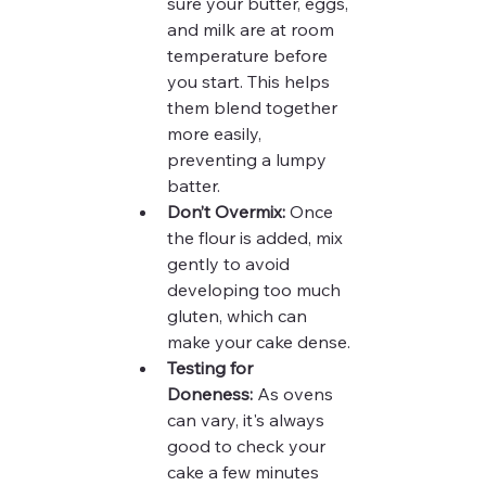
sure your butter, eggs, 
and milk are at room 
temperature before 
you start. This helps 
them blend together 
more easily, 
preventing a lumpy 
batter.
Don’t Overmix:
 Once 
the flour is added, mix 
gently to avoid 
developing too much 
gluten, which can 
make your cake dense.
Testing for 
Doneness:
 As ovens 
can vary, it's always 
good to check your 
cake a few minutes 