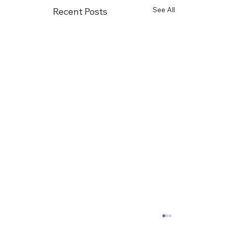
See All
Recent Posts