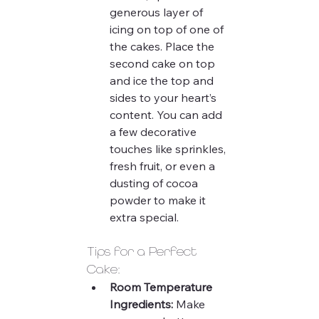
generous layer of 
icing on top of one of 
the cakes. Place the 
second cake on top 
and ice the top and 
sides to your heart’s 
content. You can add 
a few decorative 
touches like sprinkles, 
fresh fruit, or even a 
dusting of cocoa 
powder to make it 
extra special.
Tips for a Perfect 
Cake:
Room Temperature 
Ingredients:
 Make 