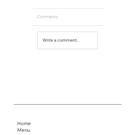
Comments
Gift Card Update
Write a comment...
Home
Menu