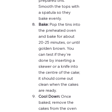
prepared tins. 
Smooth the tops with 
a spatula so they 
bake evenly.
Bake:
 Pop the tins into 
the preheated oven 
and bake for about 
20-25 minutes, or until 
golden brown. You 
can test if they're 
done by inserting a 
skewer or a knife into 
the centre of the cake; 
it should come out 
clean when the cakes 
are ready.
Cool Down:
 Once 
baked, remove the 
cakes from the oven 