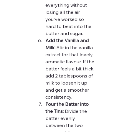
everything without 
losing all the air 
you've worked so 
hard to beat into the 
butter and sugar.
Add the Vanilla and 
Milk:
 Stir in the vanilla 
extract for that lovely, 
aromatic flavour. If the 
batter feels a bit thick, 
add 2 tablespoons of 
milk to loosen it up 
and get a smoother 
consistency.
Pour the Batter into 
the Tins:
 Divide the 
batter evenly 
between the two 