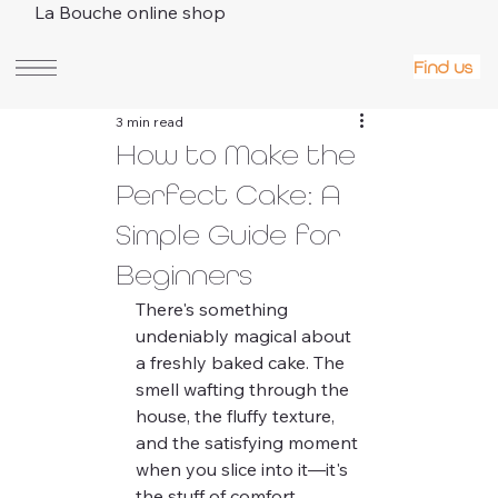
La Bouche online shop
Find us
3 min read
How to Make the
Perfect Cake: A
Simple Guide for
Beginners
There's something 
undeniably magical about 
a freshly baked cake. The 
smell wafting through the 
house, the fluffy texture, 
and the satisfying moment 
when you slice into it—it's 
the stuff of comfort. 