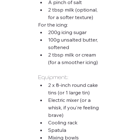
A pinch of salt
2 tbsp milk (optional, 
for a softer texture)
For the icing:
200g icing sugar
100g unsalted butter, 
softened
2 tbsp milk or cream 
(for a smoother icing)
Equipment:
2 x 8-inch round cake 
tins (or 1 large tin)
Electric mixer (or a 
whisk, if you're feeling 
brave)
Cooling rack
Spatula
Mixing bowls