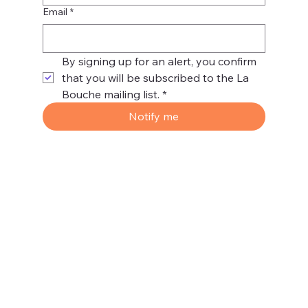
Email
*
By signing up for an alert, you confirm 
that you will be subscribed to the La 
Bouche mailing list.
*
Notify me