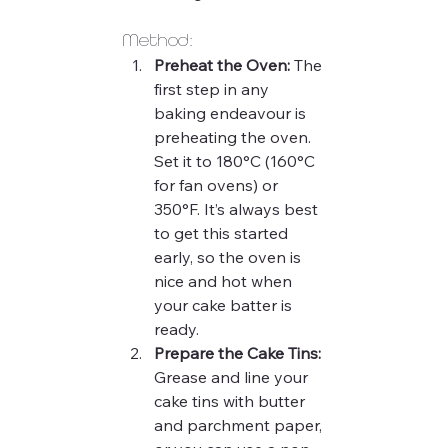
Method:
Preheat the Oven:
 The 
first step in any 
baking endeavour is 
preheating the oven. 
Set it to 180°C (160°C 
for fan ovens) or 
350°F. It’s always best 
to get this started 
early, so the oven is 
nice and hot when 
your cake batter is 
ready.
Prepare the Cake Tins:
Grease and line your 
cake tins with butter 
and parchment paper, 