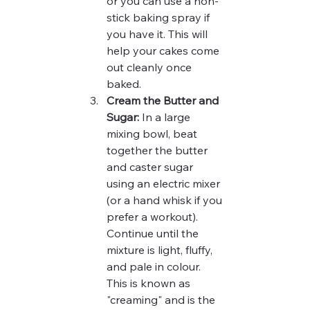
or you can use a non-
stick baking spray if 
you have it. This will 
help your cakes come 
out cleanly once 
baked.
Cream the Butter and 
Sugar:
 In a large 
mixing bowl, beat 
together the butter 
and caster sugar 
using an electric mixer 
(or a hand whisk if you 
prefer a workout). 
Continue until the 
mixture is light, fluffy, 
and pale in colour. 
This is known as 
"creaming" and is the 