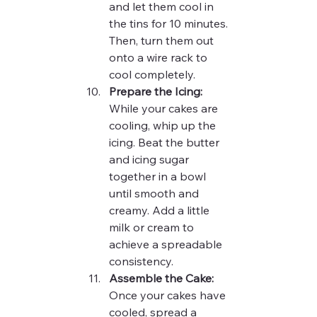
and let them cool in 
the tins for 10 minutes. 
Then, turn them out 
onto a wire rack to 
cool completely.
Prepare the Icing:
While your cakes are 
cooling, whip up the 
icing. Beat the butter 
and icing sugar 
together in a bowl 
until smooth and 
creamy. Add a little 
milk or cream to 
achieve a spreadable 
consistency.
Assemble the Cake:
Once your cakes have 
cooled, spread a 