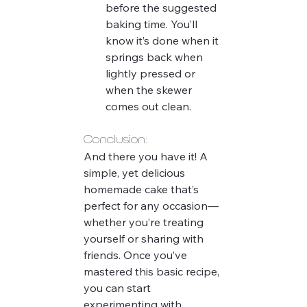
before the suggested 
baking time. You’ll 
know it’s done when it 
springs back when 
lightly pressed or 
when the skewer 
comes out clean.
Conclusion:
And there you have it! A 
simple, yet delicious 
homemade cake that’s 
perfect for any occasion—
whether you’re treating 
yourself or sharing with 
friends. Once you’ve 
mastered this basic recipe, 
you can start 
experimenting with 